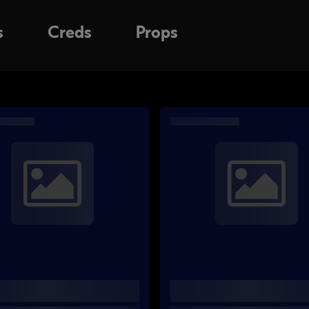
s
Creds
Props