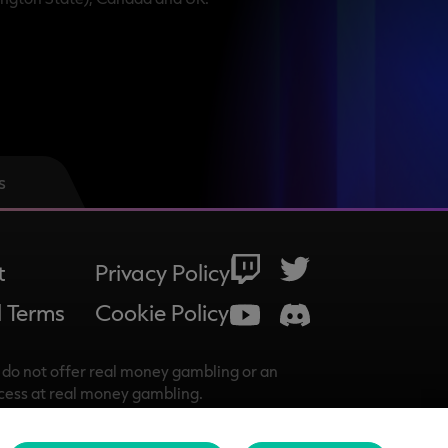
s
t
Privacy Policy
 Terms
Cookie Policy
do not offer real money gambling or an
ccess at real money gambling.
 reserved.
istered address is at Belfield Office Park,