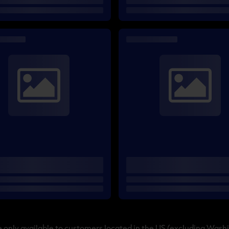
only available to customers located in the US (excluding Wash