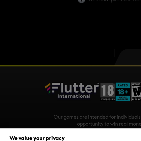
Our games are intended for individual
opportunity to win real mone
Copyright
We value your privacy
Stars Play Mobile Ireland Limited is a com