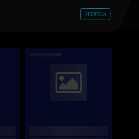
REDEEM