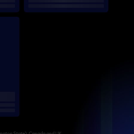
ington State), Canada and UK.