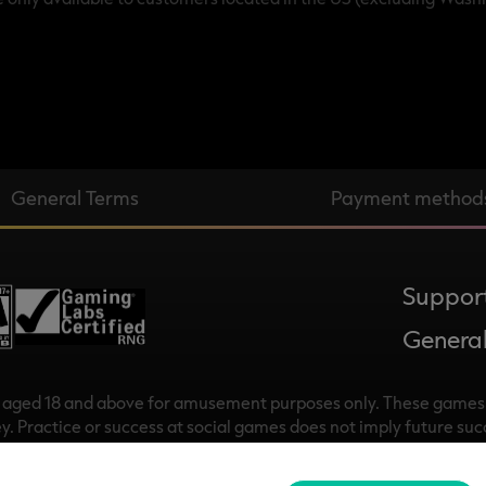
General Terms
Payment method
Suppor
General
s aged 18 and above for amusement purposes only. These games 
y. Practice or success at social games does not imply future su
 © 2018-2025, Rational Intellectual Holdings Limited. All rights
pany registered in Ireland with company number 709065 whose reg