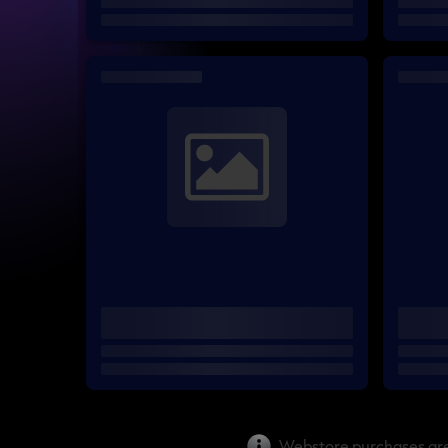
Webstore purchases are 