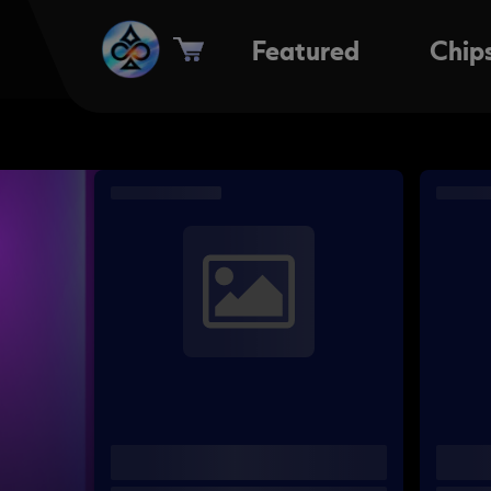
Featured
Chip