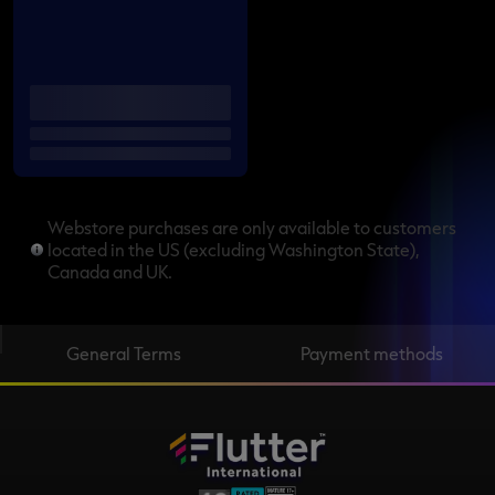
Webstore purchases are only available to customers
located in the US (excluding Washington State),
Canada and UK.
General Terms
Payment methods